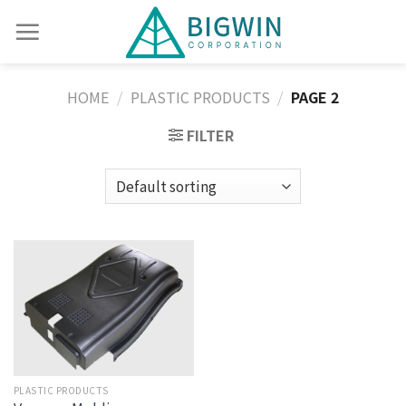
HOME
/
PLASTIC PRODUCTS
/
PAGE 2
FILTER
PLASTIC PRODUCTS