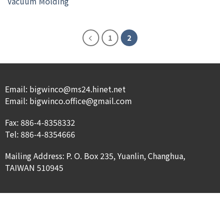
Vacuum Molding
1
2
Email: bigwinco@ms24.hinet.net
Email: bigwinco.office@gmail.com
Fax: 886-4-8358332
Tel: 886-4-8354666
Mailing Address: P. O. Box 235, Yuanlin, Changhua,
TAIWAN 510945