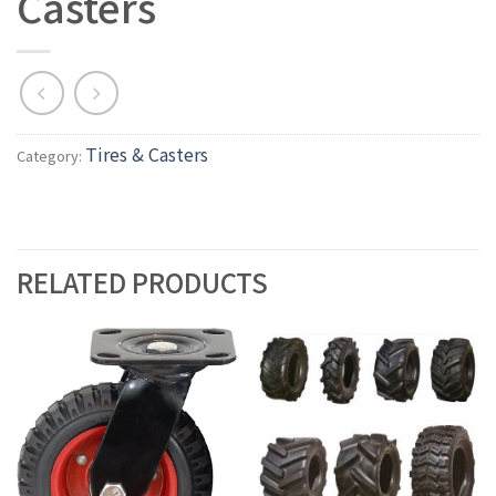
Casters
Tires & Casters
Category:
RELATED PRODUCTS