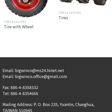
TIRES & CASTERS
Tires
TIRES & CASTERS
Tire with Wheel
Email: bigwinco@ms24.hinet.net
Email: bigwinco.office@gmail.com
Fax: 886-4-8358332
Tel: 886-4-8354666
Mailing Address: P. O. Box 235, Yuanlin, Changhua,
TAIWAN 510945