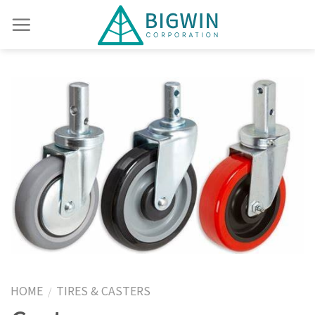
HOME
TIRES & CASTERS
/