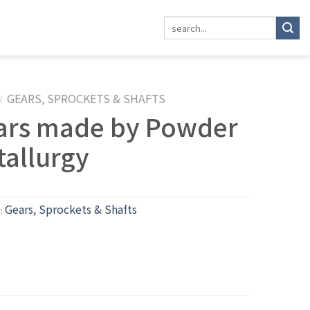
GEARS, SPROCKETS & SHAFTS
/
ars made by Powder
tallurgy
Gears, Sprockets & Shafts
y: