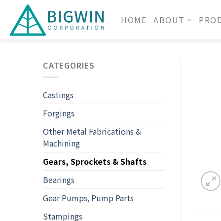
HOME
ABOUT
PRO
CATEGORIES
Castings
Forgings
Other Metal Fabrications &
Machining
Gears, Sprockets & Shafts
Bearings
Gear Pumps, Pump Parts
Stampings