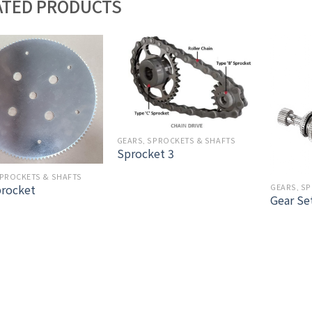
ATED PRODUCTS
GEARS, SPROCKETS & SHAFTS
Sprocket 3
SPROCKETS & SHAFTS
procket
GEARS, S
Gear Se