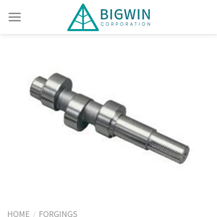
HOME
FORGINGS
/