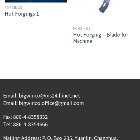
FORGINGS
Hot Forgings 1
FORGINGS
Hot Forging – Blade for
Machine
Email: bigwinco@ms24.hinet.net
Email: bigwinco.office@gmail.com
Fax: 886-4-8358332
Tel: 886-4-8354666
Mailing Address: P. O. Box 235, Yuanlin, Changhua,