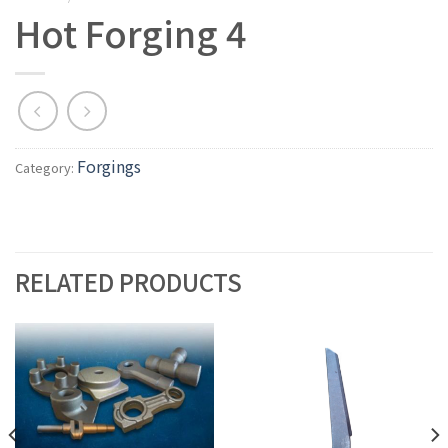
Hot Forging 4
Forgings
Category:
RELATED PRODUCTS