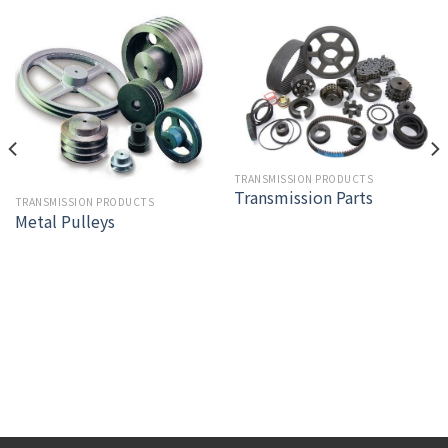
TRANSMISSION PRODUCTS
Transmission Parts
TRANSMISSION PRODUCTS
Metal Pulleys