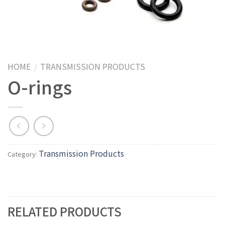
HOME
TRANSMISSION PRODUCTS
/
O-rings
Transmission Products
Category:
RELATED PRODUCTS