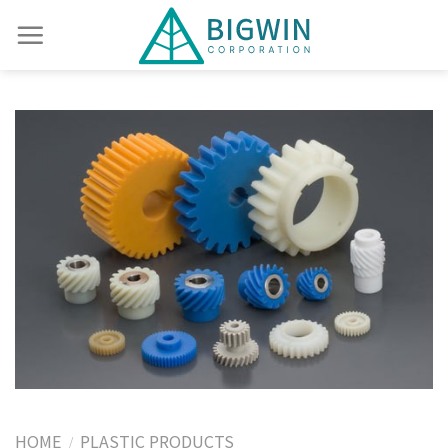
HOME
PLASTIC PRODUCTS
/