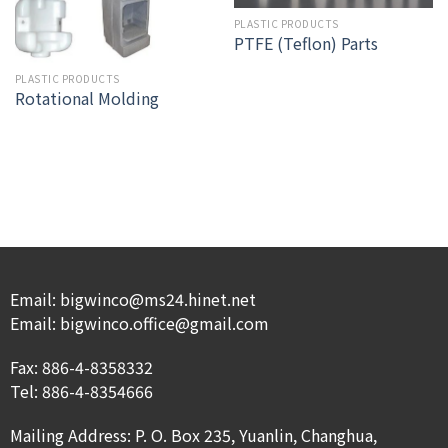
PLASTIC PRODUCTS
PTFE (Teflon) Parts
PLASTIC PRODUCTS
Rotational Molding
Email: bigwinco@ms24.hinet.net
Email: bigwinco.office@gmail.com
Fax: 886-4-8358332
Tel: 886-4-8354666
Mailing Address: P. O. Box 235, Yuanlin, Changhua,