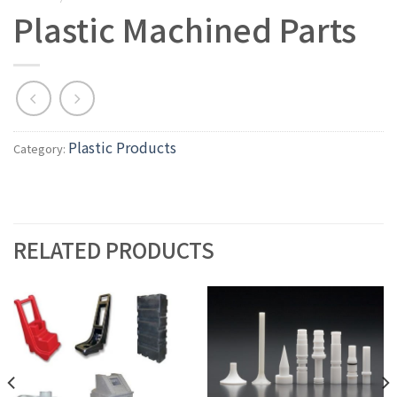
Plastic Machined Parts
Plastic Products
Category:
RELATED PRODUCTS