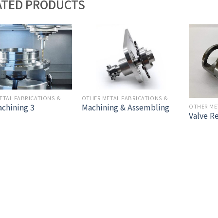
ATED PRODUCTS
OTHER METAL FABRICATIONS & MACHINING
OTHER METAL FABRICATIONS & MACHINING
chining 3
Machining & Assembling
Valve R