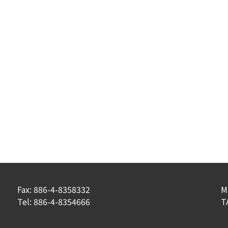
Fax: 886-4-8358332
M
Tel: 886-4-8354666
T