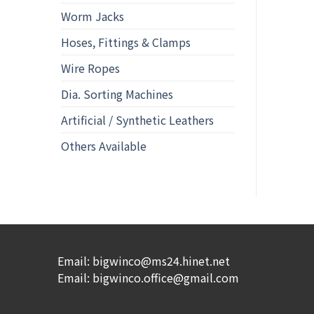
Worm Jacks
Hoses, Fittings & Clamps
Wire Ropes
Dia. Sorting Machines
Artificial / Synthetic Leathers
Others Available
Email: bigwinco@ms24.hinet.net
Email: bigwinco.office@gmail.com