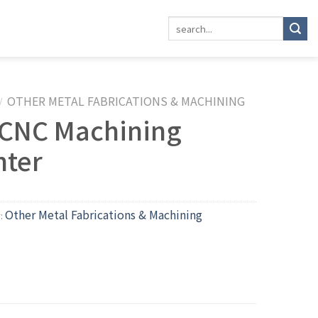
OTHER METAL FABRICATIONS & MACHINING
/
 CNC Machining
nter
Other Metal Fabrications & Machining
y: