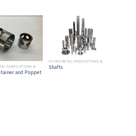
OTHER METAL FABRICATIONS & MACHINING
Shafts
OTHER METAL FABRICATIONS & MACHINING
etainer and Poppet