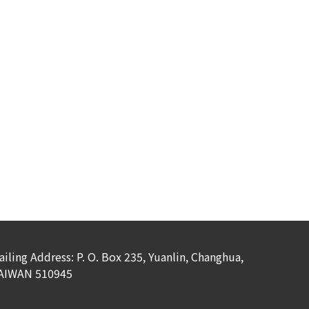
ailing Address: P. O. Box 235, Yuanlin, Changhua,
AIWAN 510945