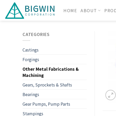
HOME
ABOUT
PRO
CATEGORIES
Castings
Forgings
Other Metal Fabrications &
Machining
Gears, Sprockets & Shafts
Bearings
Gear Pumps, Pump Parts
Stampings