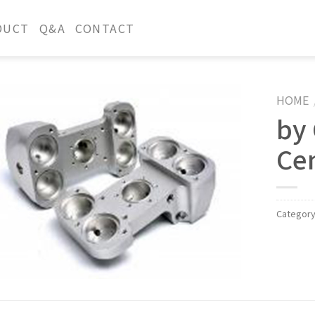
DUCT
Q&A
CONTACT
HOME
by
Ce
Categor