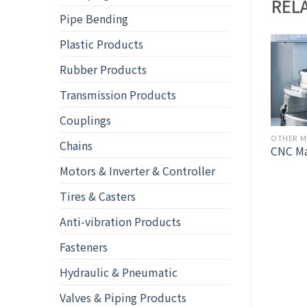
REL
Pipe Bending
Plastic Products
Rubber Products
Transmission Products
Couplings
OTHER METAL FABRICATIONS & MACHINING
Chains
Turning
CNC Ma
OTHER METAL FABRICATIONS & MACHINING
ess Steel Shaft – flat
Motors & Inverter & Controller
Tires & Casters
Anti-vibration Products
Fasteners
Hydraulic & Pneumatic
Valves & Piping Products