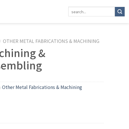
OTHER METAL FABRICATIONS & MACHINING
/
chining &
sembling
Other Metal Fabrications & Machining
y: