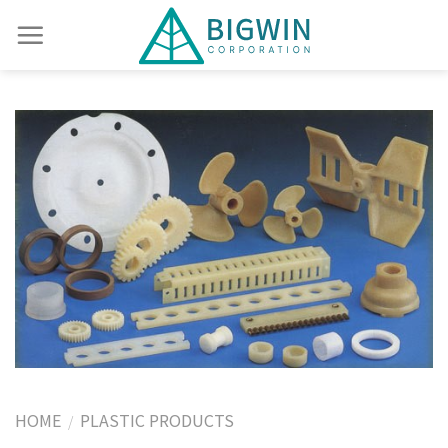
HOME
PLASTIC PRODUCTS
/