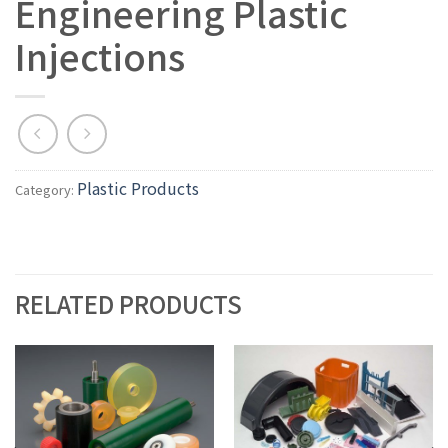
Engineering Plastic
Injections
Plastic Products
Category:
RELATED PRODUCTS