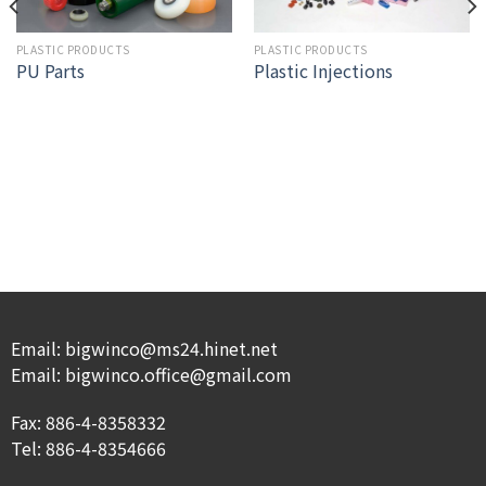
PLASTIC PRODUCTS
PLASTIC PRODUCTS
Plastic Injections
PU Parts
Email: bigwinco@ms24.hinet.net
Email: bigwinco.office@gmail.com
Fax: 886-4-8358332
Tel: 886-4-8354666